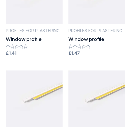
PROFILES FOR PLASTERING
PROFILES FOR PLASTERING
Window profile
Window profile
Rated
£
1.41
Rated
£
1.47
0
0
out
out
of
of
5
5