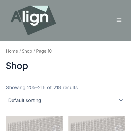
Skip
to
content
Mai
Men
Home
/
Shop
/ Page 18
Shop
Showing 205–216 of 218 results