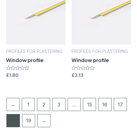
PROFILES FOR PLASTERING
PROFILES FOR PLASTERING
Window profile
Window profile
Rated
£
1.80
Rated
£
2.13
0
0
out
out
of
of
5
5
←
1
2
3
…
15
16
17
18
19
→