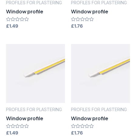
PROFILES FOR PLASTERING
PROFILES FOR PLASTERING
Window profile
Window profile
Rated
£
1.49
Rated
£
1.76
0
0
out
out
of
of
5
5
PROFILES FOR PLASTERING
PROFILES FOR PLASTERING
Window profile
Window profile
Rated
£
1.49
Rated
£
1.76