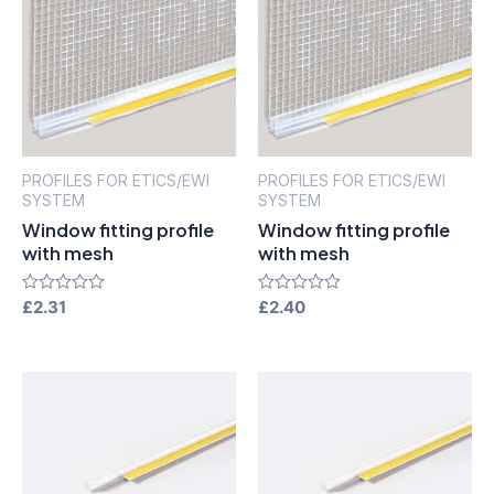
PROFILES FOR ETICS/EWI
PROFILES FOR ETICS/EWI
SYSTEM
SYSTEM
Window fitting profile
Window fitting profile
with mesh
with mesh
Rated
£
2.31
Rated
£
2.40
0
0
out
out
of
of
5
5