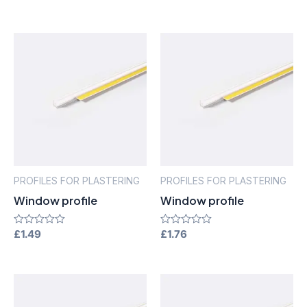
0
0
out
out
of
of
5
5
PROFILES FOR PLASTERING
PROFILES FOR PLASTERING
Window profile
Window profile
Rated
£
1.49
Rated
£
1.76
0
0
out
out
of
of
5
5