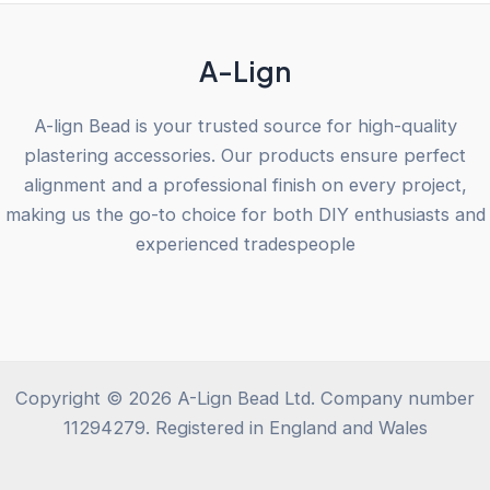
A-Lign
A-lign Bead is your trusted source for high-quality
plastering accessories. Our products ensure perfect
alignment and a professional finish on every project,
making us the go-to choice for both DIY enthusiasts and
experienced tradespeople
Copyright © 2026 A-Lign Bead Ltd. Company number
11294279. Registered in England and Wales