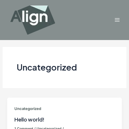
Skip
to
content
Mai
Men
Uncategorized
Uncategorized
Hello world!
1 Comment
/
Uncategorized
/