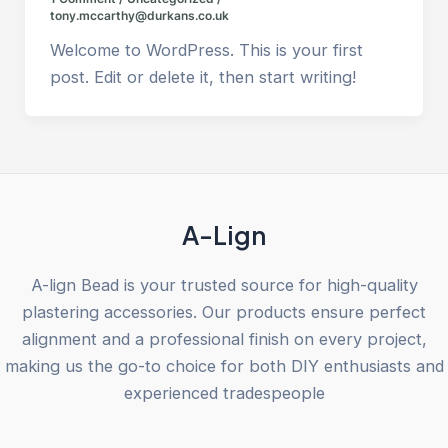
tony.mccarthy@durkans.co.uk
Welcome to WordPress. This is your first
post. Edit or delete it, then start writing!
A-Lign
A-lign Bead is your trusted source for high-quality
plastering accessories. Our products ensure perfect
alignment and a professional finish on every project,
making us the go-to choice for both DIY enthusiasts and
experienced tradespeople