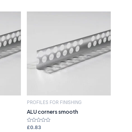
PROFILES FOR FINISHING
ALU corners smooth
Rated
£
0.83
0