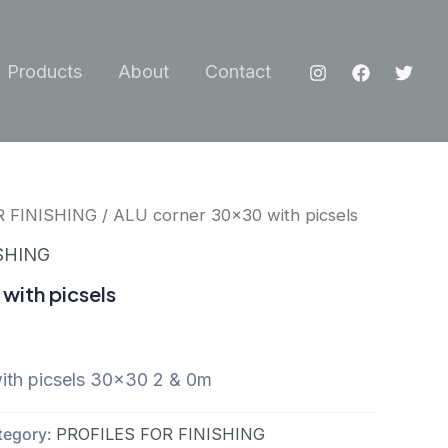
Products
About
Contact
R FINISHING
/ ALU corner 30×30 with picsels
SHING
with picsels
th picsels 30×30 2 & 0m
tegory:
PROFILES FOR FINISHING