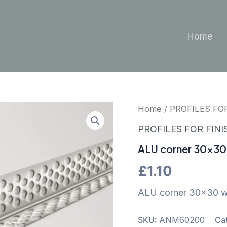
Home
Home
/
PROFILES FO
PROFILES FOR FINI
ALU corner 30×30 
£
1.10
ALU corner 30×30 wi
SKU:
ANM60200
Ca