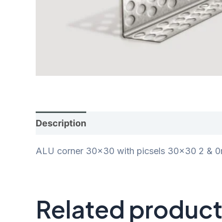
Description
Additional information
Rev
ALU corner 30×30 with picsels 30×30 2 & 
Related produc