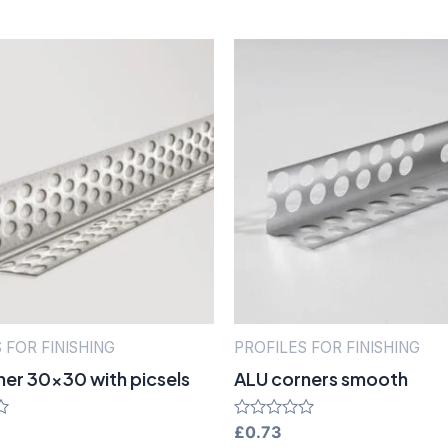
 FOR FINISHING
PROFILES FOR FINISHING
ner 30×30 with picsels
ALU corners smooth
Rated
£
0.73
0