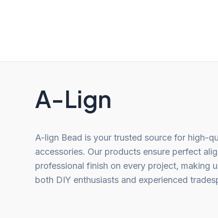
out
out
of
of
5
5
A-Lign
A-lign Bead is your trusted source for high-qu
accessories. Our products ensure perfect ali
professional finish on every project, making u
both DIY enthusiasts and experienced trades