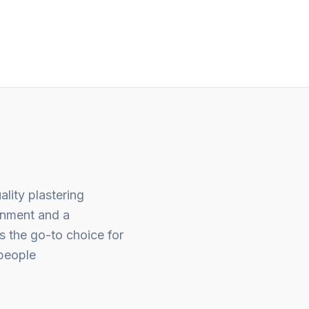
out
of
5
ality plastering
gnment and a
s the go-to choice for
people