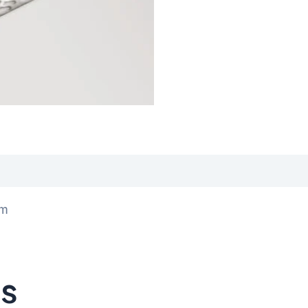
iews (0)
0m
ts