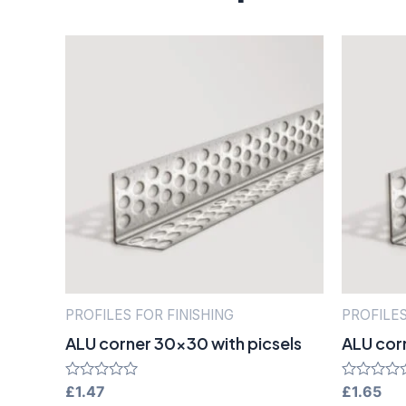
PROFILES FOR FINISHING
PROFILES
ALU corner 30×30 with picsels
ALU cor
Rated
£
1.47
Rated
£
1.65
0
0