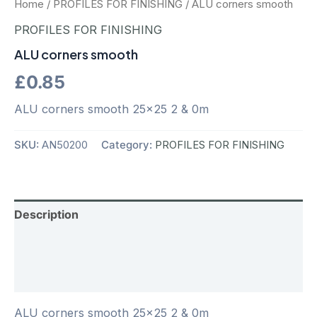
Home
/
PROFILES FOR FINISHING
/ ALU corners smooth
PROFILES FOR FINISHING
ALU corners smooth
£
0.85
ALU corners smooth 25×25 2 & 0m
SKU:
AN50200
Category:
PROFILES FOR FINISHING
Description
Additional information
Reviews (0)
ALU corners smooth 25×25 2 & 0m