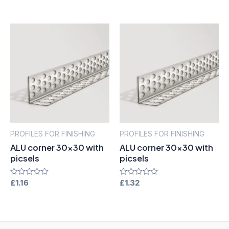
out
out
of
of
5
5
PROFILES FOR FINISHING
PROFILES FOR FINISHING
ALU corner 30×30 with
ALU corner 30×30 with
picsels
picsels
Rated
£
1.16
Rated
£
1.32
0
0
out
out
of
of
5
5