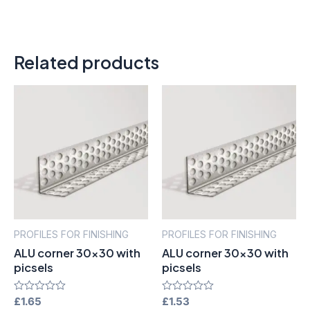
Related products
PROFILES FOR FINISHING
PROFILES FOR FINISHING
ALU corner 30×30 with
ALU corner 30×30 with
picsels
picsels
Rated
£
1.65
Rated
£
1.53
0
0