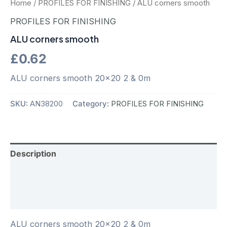
Home
/
PROFILES FOR FINISHING
/ ALU corners smooth
PROFILES FOR FINISHING
ALU corners smooth
£
0.62
ALU corners smooth 20×20 2 & 0m
SKU:
AN38200
Category:
PROFILES FOR FINISHING
Description
Additional information
Reviews (0)
ALU corners smooth 20×20 2 & 0m