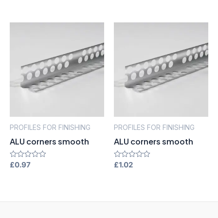
of
out
5
of
5
PROFILES FOR FINISHING
PROFILES FOR FINISHING
ALU corners smooth
ALU corners smooth
Rated
£
0.97
Rated
£
1.02
0
0
out
out
of
of
5
5