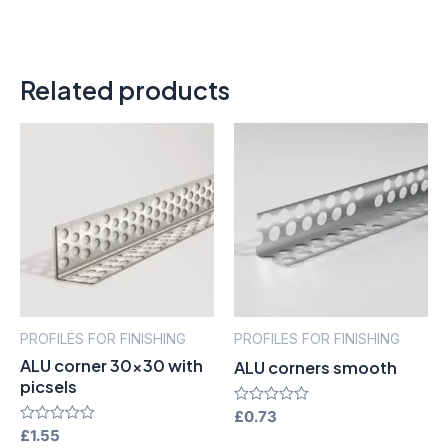
Related products
PROFILES FOR FINISHING
PROFILES FOR FINISHING
ALU corner 30×30 with
ALU corners smooth
picsels
Rated
£
0.73
0
Rated
£
1.55
out
0