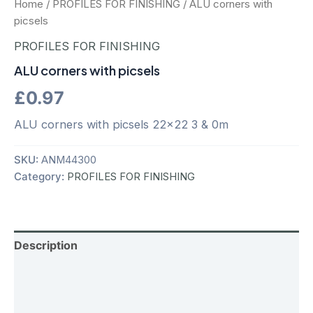
Home
/
PROFILES FOR FINISHING
/ ALU corners with
picsels
PROFILES FOR FINISHING
ALU corners with picsels
£
0.97
ALU corners with picsels 22×22 3 & 0m
SKU:
ANM44300
Category:
PROFILES FOR FINISHING
Description
Additional information
Reviews (0)