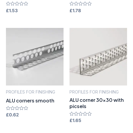
Rated
£
1.53
Rated
£
1.78
0
0
out
out
of
of
5
5
PROFILES FOR FINISHING
PROFILES FOR FINISHING
ALU corner 30×30 with
ALU corners smooth
picsels
Rated
£
0.62
0
Rated
£
1.65
out
0
of
out
5
of