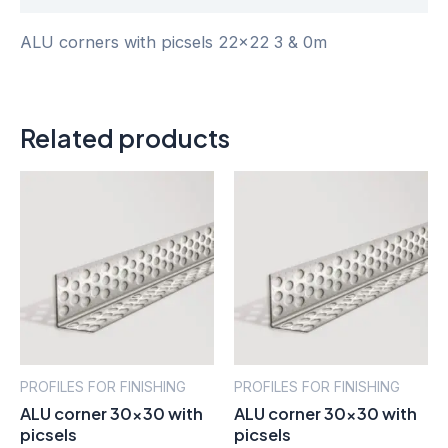
ALU corners with picsels 22×22 3 & 0m
Related products
PROFILES FOR FINISHING
PROFILES FOR FINISHING
ALU corner 30×30 with
ALU corner 30×30 with
picsels
picsels