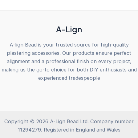
5
A-Lign
A-lign Bead is your trusted source for high-quality
plastering accessories. Our products ensure perfect
alignment and a professional finish on every project,
making us the go-to choice for both DIY enthusiasts and
experienced tradespeople
Copyright © 2026 A-Lign Bead Ltd. Company number
11294279. Registered in England and Wales