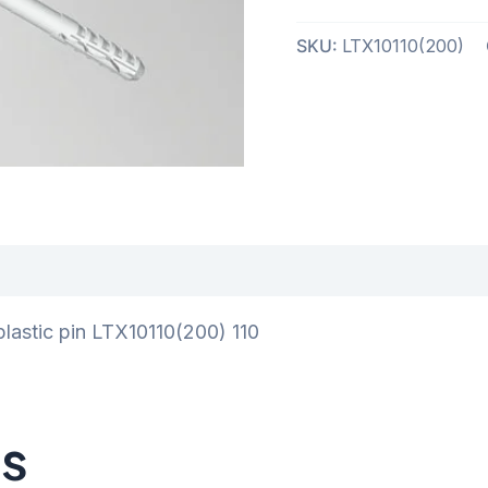
SKU:
LTX10110(200)
iews (0)
plastic pin LTX10110(200) 110
ts