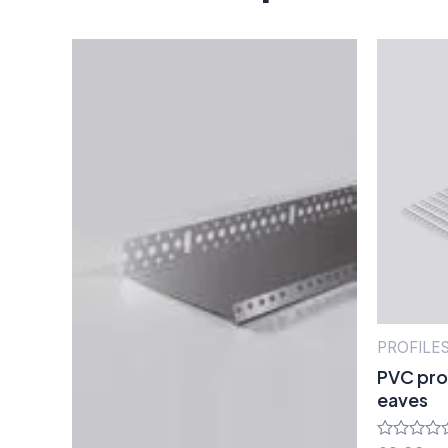
PROFILE
PVC prof
eaves