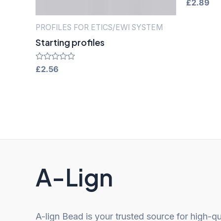
Rated
£
2.89
0
out
of
PROFILES FOR ETICS/EWI SYSTEM
5
Starting profiles
Rated
£
2.56
0
out
of
5
A-Lign
A-lign Bead is your trusted source for high-qu