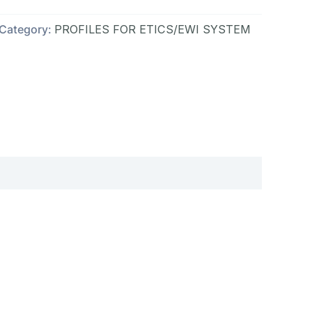
Category:
PROFILES FOR ETICS/EWI SYSTEM