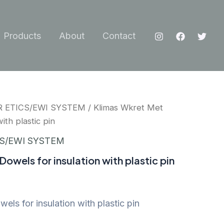
Products
About
Contact
R ETICS/EWI SYSTEM
/ Klimas Wkret Met
ith plastic pin
CS/EWI SYSTEM
owels for insulation with plastic pin
ls for insulation with plastic pin