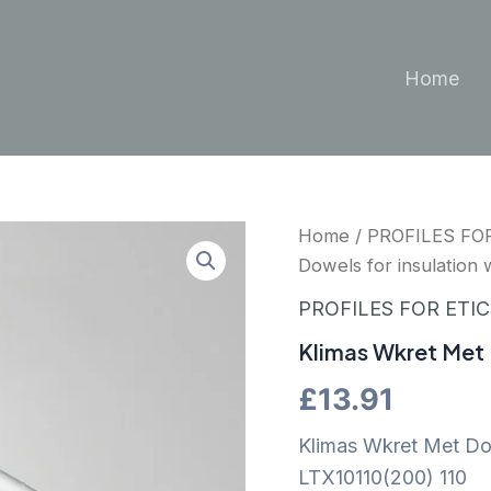
Home
Home
/
PROFILES FO
Dowels for insulation w
PROFILES FOR ETI
Klimas Wkret Met D
£
13.91
Klimas Wkret Met Dowe
LTX10110(200) 110