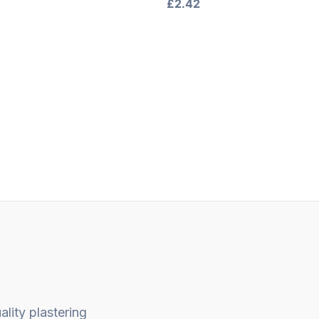
Rated
£
2.42
0
out
of
5
ality plastering