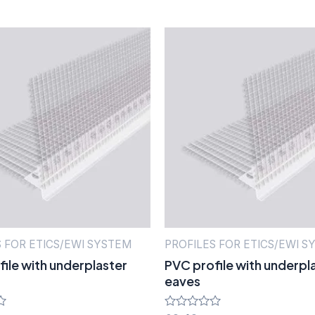
S FOR ETICS/EWI SYSTEM
PROFILES FOR ETICS/EWI S
ile with underplaster
PVC profile with underpl
eaves