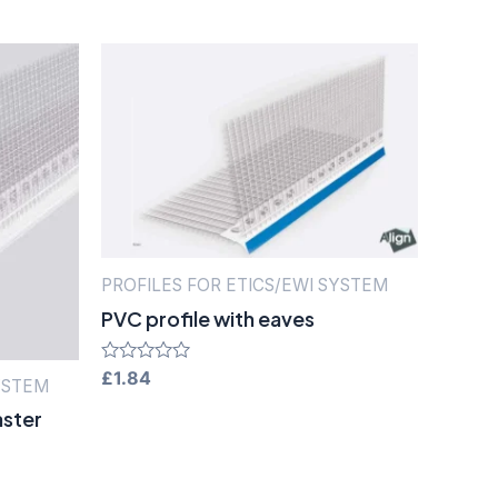
PROFILES FOR ETICS/EWI SYSTEM
PVC profile with eaves
Rated
£
1.84
YSTEM
0
out
aster
of
5