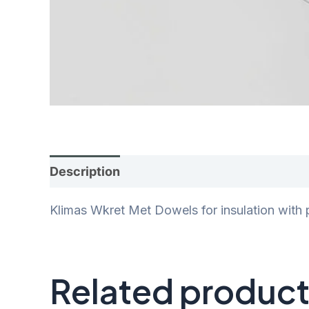
Description
Additional information
Rev
Klimas Wkret Met Dowels for insulation with 
Related produc