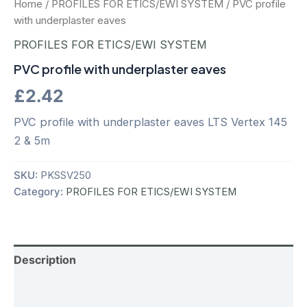
Home
/
PROFILES FOR ETICS/EWI SYSTEM
/ PVC profile
with underplaster eaves
PROFILES FOR ETICS/EWI SYSTEM
PVC profile with underplaster eaves
£
2.42
PVC profile with underplaster eaves LTS Vertex 145
2 & 5m
SKU:
PKSSV250
Category:
PROFILES FOR ETICS/EWI SYSTEM
Description
Additional information