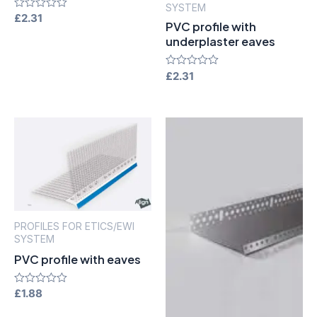
SYSTEM
Rated
£
2.31
PVC profile with
0
out
underplaster eaves
of
5
Rated
£
2.31
0
out
of
5
PROFILES FOR ETICS/EWI
SYSTEM
PVC profile with eaves
Rated
£
1.88
0
out