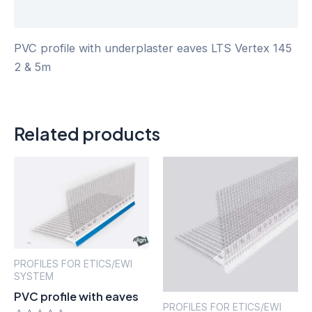
Reviews (0)
PVC profile with underplaster eaves LTS Vertex 145
2 & 5m
Related products
PROFILES FOR ETICS/EWI
SYSTEM
PVC profile with eaves
PROFILES FOR ETICS/EWI