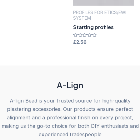
of
5
PROFILES FOR ETICS/EWI
SYSTEM
Starting profiles
Rated
£
2.56
0
out
of
5
A-Lign
A-lign Bead is your trusted source for high-quality
plastering accessories. Our products ensure perfect
alignment and a professional finish on every project,
making us the go-to choice for both DIY enthusiasts and
experienced tradespeople