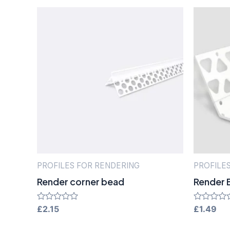
PROFILES FOR RENDERING
PROFILE
Render corner bead
Render 
Rated
£
2.15
Rated
£
1.49
0
0
out
out