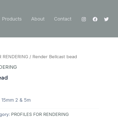
Products
About
Contact
R RENDERING
/ Render Bellcast bead
DERING
ead
d 15mm 2 & 5m
gory:
PROFILES FOR RENDERING