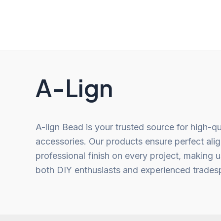
of
of
5
5
A-Lign
A-lign Bead is your trusted source for high-qu
accessories. Our products ensure perfect ali
professional finish on every project, making u
both DIY enthusiasts and experienced trades