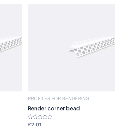
PROFILES FOR RENDERING
Render corner bead
Rated
£
2.01
0
out