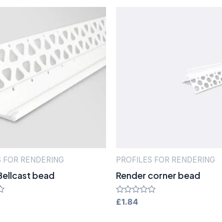
S FOR RENDERING
PROFILES FOR RENDERING
Bellcast bead
Render corner bead
Rated
£
1.84
0
out