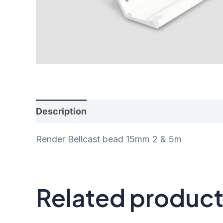
Description
Additional information
Rev
Render Bellcast bead 15mm 2 & 5m
Related produc