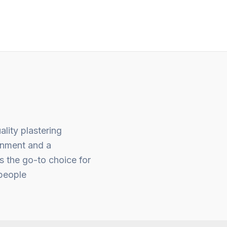
of
5
ality plastering
gnment and a
s the go-to choice for
people