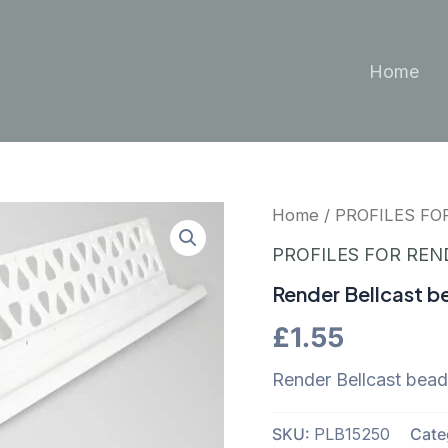
Home
Home
/
PROFILES FO
PROFILES FOR REN
Render Bellcast b
£
1.55
Render Bellcast bea
SKU:
PLB15250
Cate