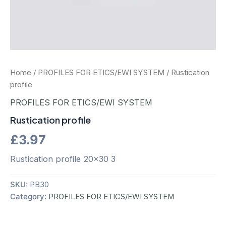
Home
/
PROFILES FOR ETICS/EWI SYSTEM
/ Rustication
profile
PROFILES FOR ETICS/EWI SYSTEM
Rustication profile
£
3.97
Rustication profile 20×30 3
SKU:
PB30
Category:
PROFILES FOR ETICS/EWI SYSTEM