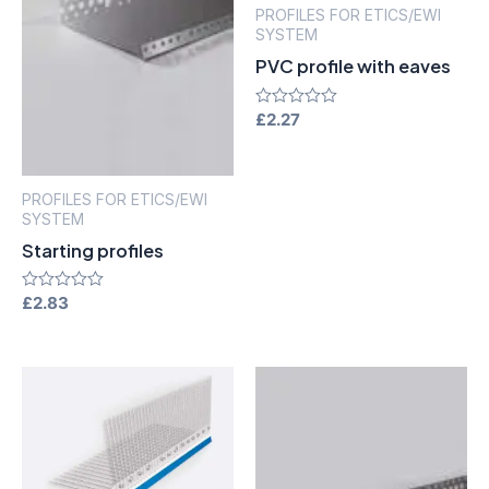
PROFILES FOR ETICS/EWI
SYSTEM
PVC profile with eaves
Rated
£
2.27
0
out
of
5
PROFILES FOR ETICS/EWI
SYSTEM
Starting profiles
Rated
£
2.83
0
out
of
5