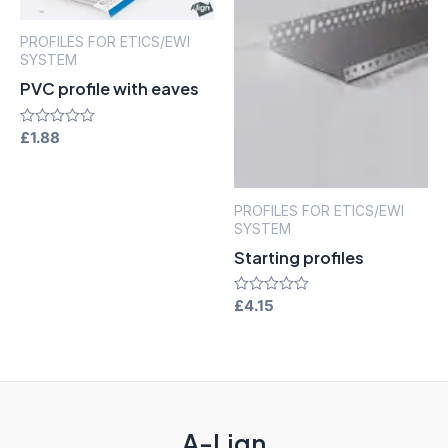
PROFILES FOR ETICS/EWI
SYSTEM
PVC profile with eaves
Rated
£
1.88
0
out
of
5
PROFILES FOR ETICS/EWI
SYSTEM
Starting profiles
Rated
£
4.15
0
out
of
5
A-Lign