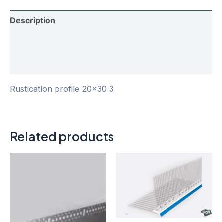
Description
Additional information
Reviews (0)
Rustication profile 20×30 3
Related products