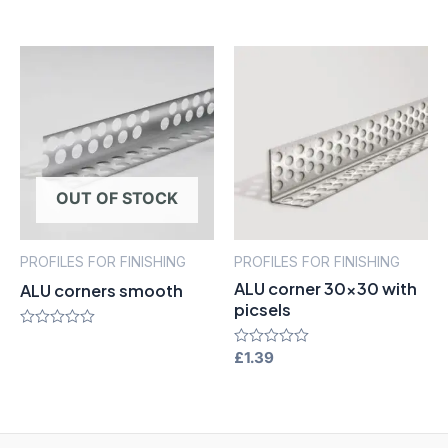
of
out
5
of
5
OUT OF STOCK
PROFILES FOR FINISHING
PROFILES FOR FINISHING
ALU corner 30×30 with
ALU corners smooth
picsels
Rated
0
Rated
£
1.39
out
0
of
out
5
of
5