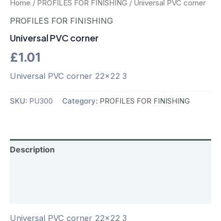
Home
/
PROFILES FOR FINISHING
/ Universal PVC corner
PROFILES FOR FINISHING
Universal PVC corner
£
1.01
Universal PVC corner 22×22 3
SKU:
PU300
Category:
PROFILES FOR FINISHING
Description
Additional information
Reviews (0)
Universal PVC corner 22×22 3