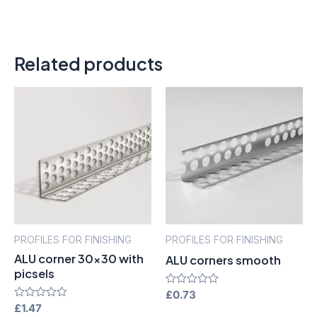
Related products
PROFILES FOR FINISHING
PROFILES FOR FINISHING
ALU corner 30×30 with
ALU corners smooth
picsels
Rated
£
0.73
0
Rated
£
1.47
out
0