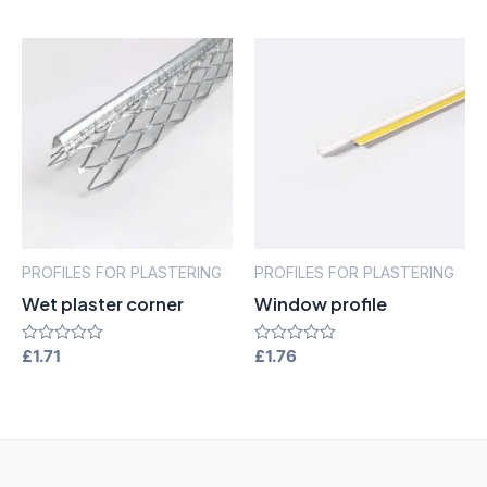
out
out
of
of
5
5
PROFILES FOR PLASTERING
PROFILES FOR PLASTERING
Wet plaster corner
Window profile
Rated
£
1.71
Rated
£
1.76
0
0
out
out
of
of
5
5