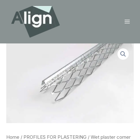
Skip
to
content
Mai
Men
Home
/
PROFILES FOR PLASTERING
/ Wet plaster corner