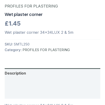
PROFILES FOR PLASTERING
Wet plaster corner
£
1.45
Wet plaster corner 34x34LUX 2 & 5m
SKU:
SMTL250
Category:
PROFILES FOR PLASTERING
Description
Additional information
Reviews (0)