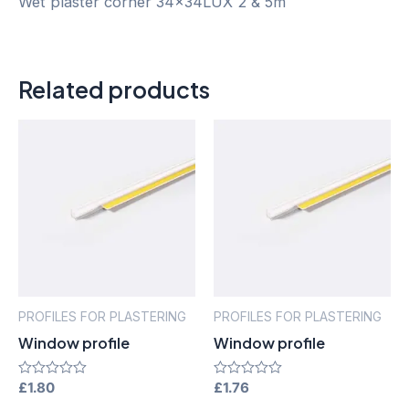
Wet plaster corner 34x34LUX 2 & 5m
Related products
PROFILES FOR PLASTERING
PROFILES FOR PLASTERING
Window profile
Window profile
Rated
£
1.80
Rated
£
1.76
0
0