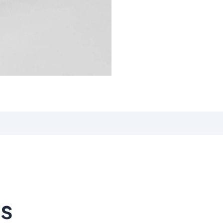
iews (0)
ts