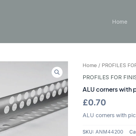
Home
Home
/
PROFILES FO
PROFILES FOR FINI
ALU corners with p
£
0.70
ALU corners with pi
SKU:
ANM44200
Ca