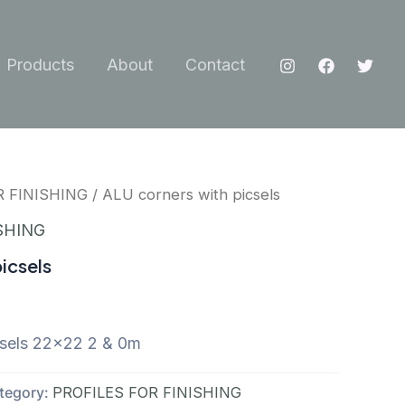
Products
About
Contact
R FINISHING
/ ALU corners with picsels
SHING
icsels
csels 22×22 2 & 0m
tegory:
PROFILES FOR FINISHING