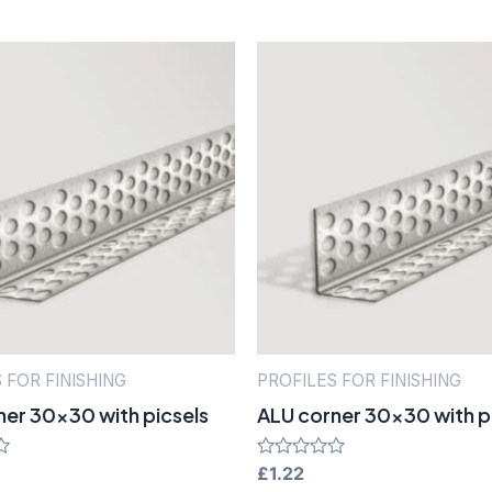
 FOR FINISHING
PROFILES FOR FINISHING
ner 30×30 with picsels
ALU corner 30×30 with p
Rated
£
1.22
0