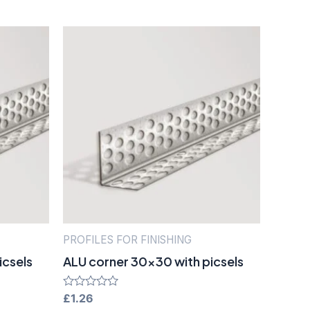
PROFILES FOR FINISHING
icsels
ALU corner 30×30 with picsels
Rated
£
1.26
0