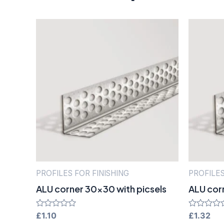
PROFILES FOR FINISHING
PROFILES
ALU corner 30×30 with picsels
ALU cor
Rated
£
1.10
Rated
£
1.32
0
0