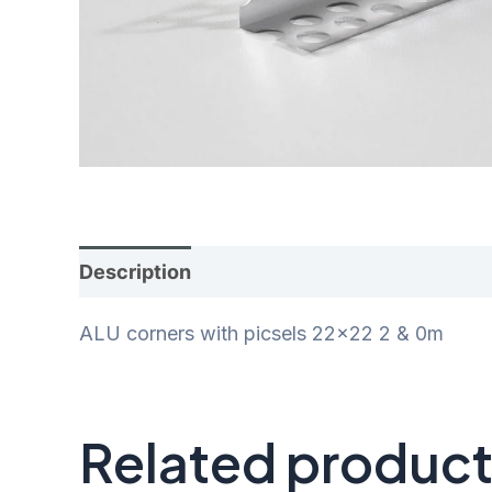
Description
Additional information
Rev
ALU corners with picsels 22×22 2 & 0m
Related produc