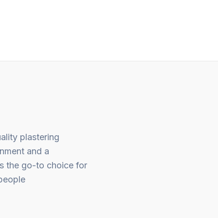
out
of
5
ality plastering
gnment and a
s the go-to choice for
people