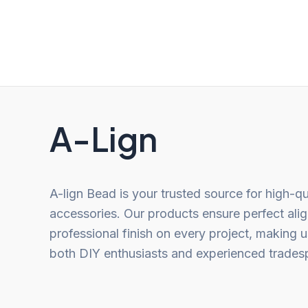
out
out
of
of
5
5
A-Lign
A-lign Bead is your trusted source for high-qu
accessories. Our products ensure perfect ali
professional finish on every project, making u
both DIY enthusiasts and experienced trades