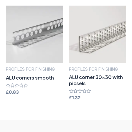
of
of
5
5
PROFILES FOR FINISHING
PROFILES FOR FINISHING
ALU corner 30×30 with
ALU corners smooth
picsels
Rated
£
0.83
0
Rated
£
1.32
out
0
of
out
5
of
5