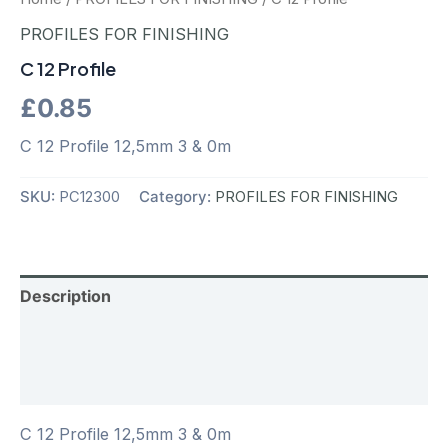
PROFILES FOR FINISHING
C 12 Profile
£
0.85
C 12 Profile 12,5mm 3 & 0m
SKU:
PC12300
Category:
PROFILES FOR FINISHING
Description
Additional information
Reviews (0)
C 12 Profile 12,5mm 3 & 0m