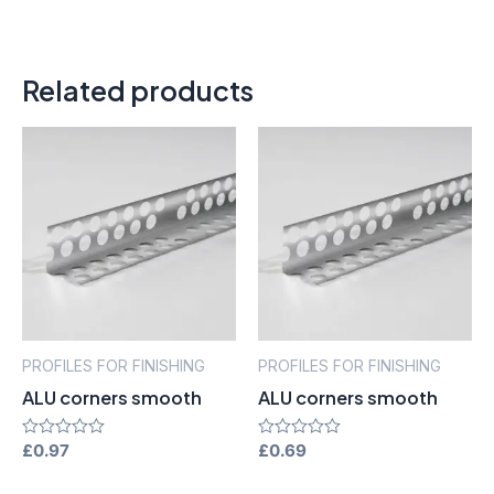
Related products
PROFILES FOR FINISHING
PROFILES FOR FINISHING
ALU corners smooth
ALU corners smooth
Rated
£
0.97
Rated
£
0.69
0
0
out
out