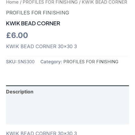
Home
/
PROFILES FOR FINISHING
/ KWIK BEAD CORNER
PROFILES FOR FINISHING
KWIK BEAD CORNER
£
6.00
KWIK BEAD CORNER 30×30 3
SKU:
SNS300
Category:
PROFILES FOR FINISHING
Description
Additional information
Reviews (0)
KWIK BEAD CORNER 30×30 3