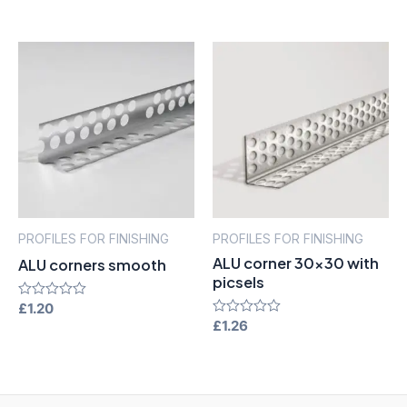
0
of
out
5
of
5
PROFILES FOR FINISHING
PROFILES FOR FINISHING
ALU corner 30×30 with
ALU corners smooth
picsels
Rated
£
1.20
0
Rated
£
1.26
out
0
of
out
5
of
5