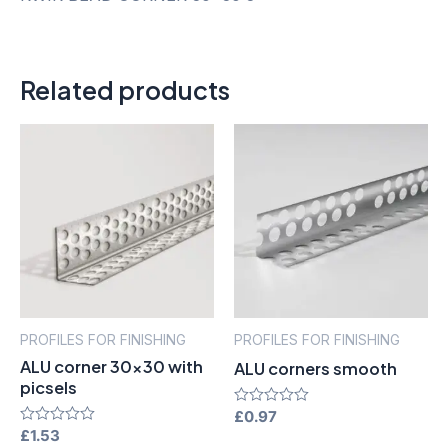
Related products
PROFILES FOR FINISHING
PROFILES FOR FINISHING
ALU corner 30×30 with
ALU corners smooth
picsels
Rated
£
0.97
0
Rated
£
1.53
out