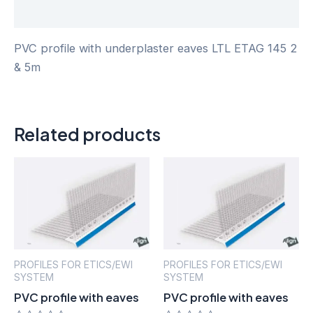
Reviews (0)
PVC profile with underplaster eaves LTL ETAG 145 2
& 5m
Related products
PROFILES FOR ETICS/EWI
PROFILES FOR ETICS/EWI
SYSTEM
SYSTEM
PVC profile with eaves
PVC profile with eaves