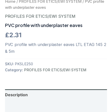
Home
/
PROFILES FOR ETICS/EWI SYSTEM
/ PVC profile
with underplaster eaves
PROFILES FOR ETICS/EWI SYSTEM
PVC profile with underplaster eaves
£
2.31
PVC profile with underplaster eaves LTL ETAG 145 2
& 5m
SKU:
PKSLE250
Category:
PROFILES FOR ETICS/EWI SYSTEM
Description
Additional information