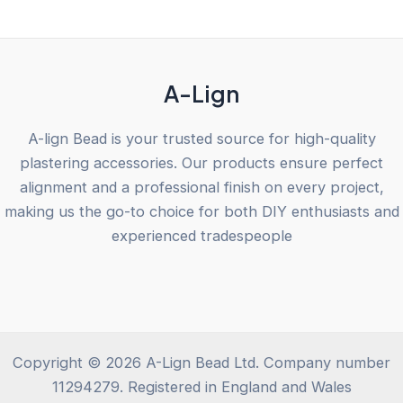
of
5
A-Lign
A-lign Bead is your trusted source for high-quality
plastering accessories. Our products ensure perfect
alignment and a professional finish on every project,
making us the go-to choice for both DIY enthusiasts and
experienced tradespeople
Copyright © 2026 A-Lign Bead Ltd. Company number
11294279. Registered in England and Wales