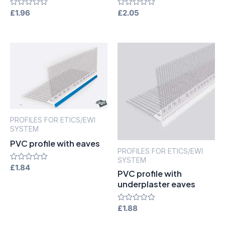
Rated
£
1.96
Rated
£
2.05
0
0
out
out
of
of
5
5
PROFILES FOR ETICS/EWI
SYSTEM
PVC profile with eaves
PROFILES FOR ETICS/EWI
SYSTEM
Rated
£
1.84
PVC profile with
0
out
underplaster eaves
of
5
Rated
£
1.88
0
out