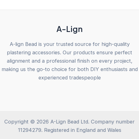
5
A-Lign
A-lign Bead is your trusted source for high-quality
plastering accessories. Our products ensure perfect
alignment and a professional finish on every project,
making us the go-to choice for both DIY enthusiasts and
experienced tradespeople
Copyright © 2026 A-Lign Bead Ltd. Company number
11294279. Registered in England and Wales