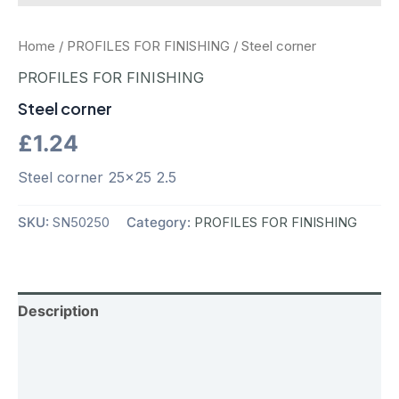
Home
/
PROFILES FOR FINISHING
/ Steel corner
PROFILES FOR FINISHING
Steel corner
£
1.24
Steel corner 25×25 2.5
SKU:
SN50250
Category:
PROFILES FOR FINISHING
Description
Additional information
Reviews (0)