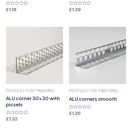
Rated
£
1.16
Rated
£
1.39
0
0
out
out
of
of
5
5
PROFILES FOR FINISHING
PROFILES FOR FINISHING
ALU corner 30×30 with
ALU corners smooth
picsels
Rated
£
1.20
0
Rated
£
1.32
out
0
of
out
5
of