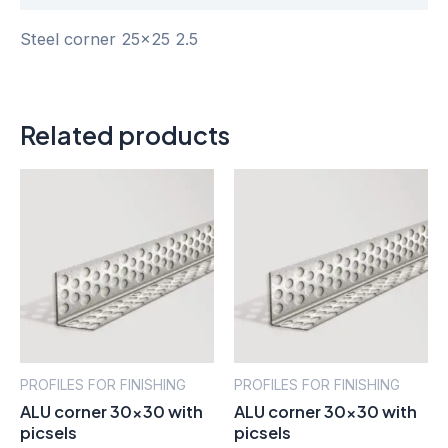
Steel corner 25×25 2.5
Related products
PROFILES FOR FINISHING
PROFILES FOR FINISHING
ALU corner 30×30 with
ALU corner 30×30 with
picsels
picsels