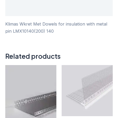
Reviews (0)
Klimas Wkret Met Dowels for insulation with metal
pin LMX10140(200) 140
Related products