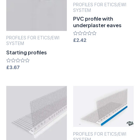
PROFILES FOR ETICS/EWI
SYSTEM
PVC profile with
underplaster eaves
PROFILES FOR ETICS/EWI
Rated
£
2.42
SYSTEM
0
out
Starting profiles
of
5
Rated
£
3.67
0
out
of
5
PROFILES FOR ETICS/EWI
SYSTEM