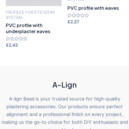
PVC profile with eaves
PROFILES FOR ETICS/EWI
SYSTEM
Rated
£
2.27
PVC profile with
0
out
underplaster eaves
of
5
Rated
£
2.42
0
out
of
5
A-Lign
A-lign Bead is your trusted source for high-quality
plastering accessories. Our products ensure perfect
alignment and a professional finish on every project,
making us the go-to choice for both DIY enthusiasts and