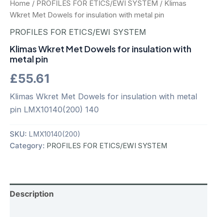
Home
/
PROFILES FOR ETICS/EWI SYSTEM
/ Klimas
Wkret Met Dowels for insulation with metal pin
PROFILES FOR ETICS/EWI SYSTEM
Klimas Wkret Met Dowels for insulation with
metal pin
£
55.61
Klimas Wkret Met Dowels for insulation with metal
pin LMX10140(200) 140
SKU:
LMX10140(200)
Category:
PROFILES FOR ETICS/EWI SYSTEM
Description
Additional information